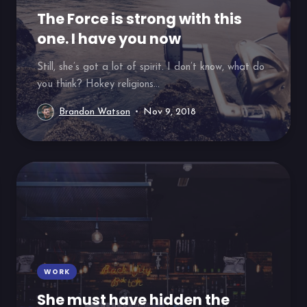
The Force is strong with this
one. I have you now
Still, she’s got a lot of spirit. I don’t know, what do
you think? Hokey religions...
Brandon Watson
Nov 9, 2018
WORK
She must have hidden the