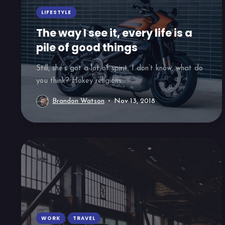
LIFESTYLE
The way I see it, every life is a
pile of good things
Still, she’s got a lot of spirit. I don’t know, what do
you think? Hokey religions...
Brandon Watson
Nov 13, 2018
WORK
TRAVEL