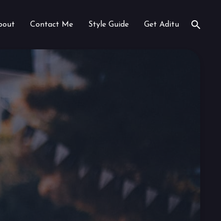
bout
Contact Me
Style Guide
Get Aditu