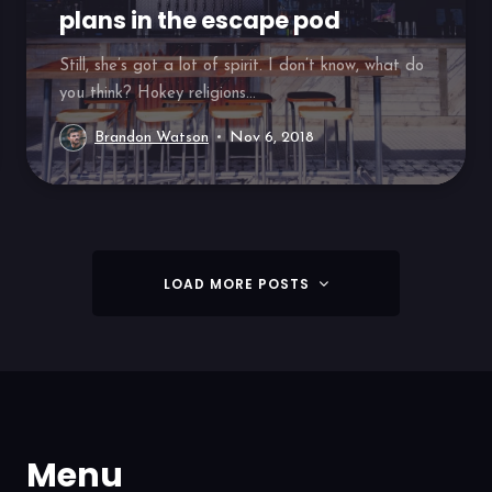
plans in the escape pod
Still, she’s got a lot of spirit. I don’t know, what do
you think? Hokey religions...
Brandon Watson
Nov 6, 2018
LOAD MORE POSTS
Menu