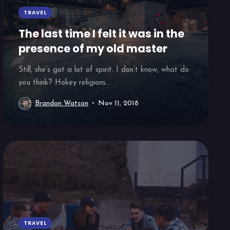
TRAVEL
The last time I felt it was in the
presence of my old master
Still, she’s got a lot of spirit. I don’t know, what do
you think? Hokey religions...
Brandon Watson
Nov 11, 2018
TRAVEL