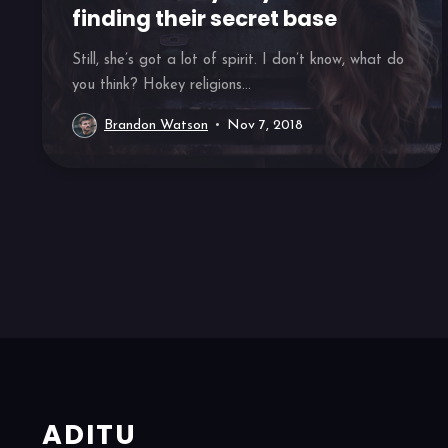
finding their secret base
Still, she’s got a lot of spirit. I don’t know, what do
you think? Hokey religions...
Brandon Watson
Nov 7, 2018
ADITU