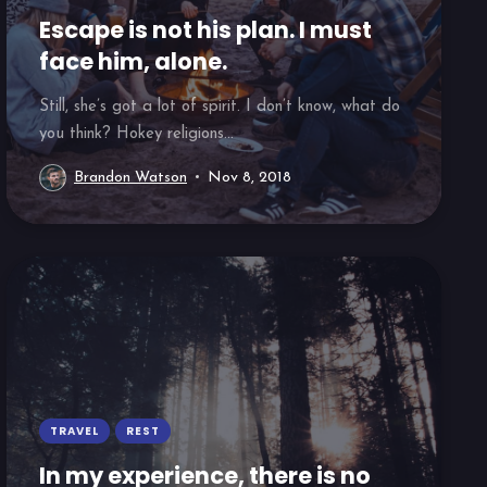
Escape is not his plan. I must
face him, alone.
Still, she’s got a lot of spirit. I don’t know, what do
you think? Hokey religions...
Brandon Watson
Nov 8, 2018
TRAVEL
REST
In my experience, there is no