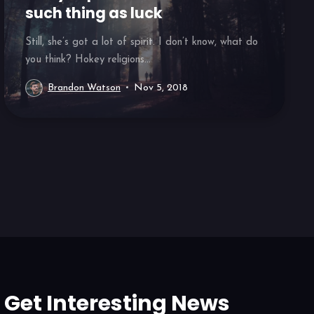
such thing as luck
Still, she’s got a lot of spirit. I don’t know, what do
you think? Hokey religions...
Brandon Watson
Nov 5, 2018
Get Interesting News