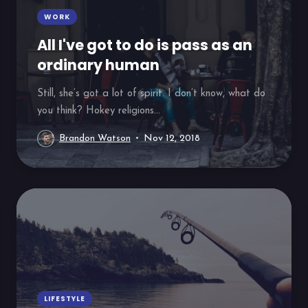
WORK
All I've got to do is pass as an
ordinary human
Still, she’s got a lot of spirit. I don’t know, what do
you think? Hokey religions...
Brandon Watson
Nov 12, 2018
LIFESTYLE