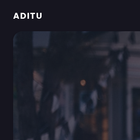
ADITU