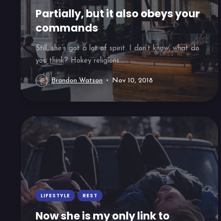
Partially, but it also obeys your
commands
Still, she’s got a lot of spirit. I don’t know, what do
you think? Hokey religions...
Brandon Watson
Nov 10, 2018
LIFESTYLE
REST
Now she is my only link to