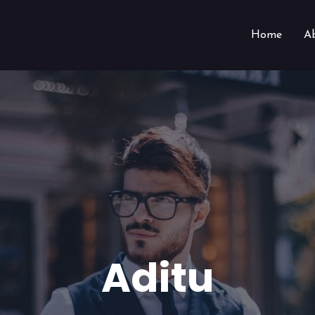
Home
A
Aditu