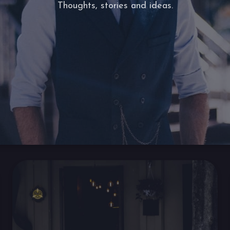
Thoughts, stories and ideas.